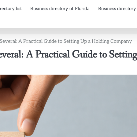
rectory list
Business directory of Florida
Business directory
veral: A Practical Guide to Setting Up a Holding Company
ral: A Practical Guide to Setting