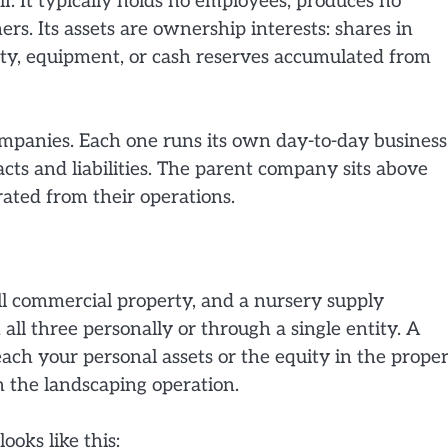
f. It typically holds no employees, produces no
s. Its assets are ownership interests: shares in
operty, equipment, or cash reserves accumulated from
ompanies. Each one runs its own day-to-day business
acts and liabilities. The parent company sits above
ated from their operations.
l commercial property, and a nursery supply
ll three personally or through a single entity. A
ch your personal assets or the equity in the proper
n the landscaping operation.
ooks like this: