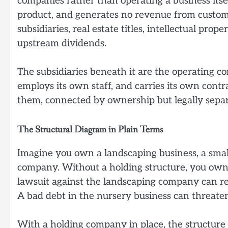
companies rather than operating a business itsel
product, and generates no revenue from customer
subsidiaries, real estate titles, intellectual pr
upstream dividends.
The subsidiaries beneath it are the operating c
employs its own staff, and carries its own contr
them, connected by ownership but legally separ
The Structural Diagram in Plain Terms
Imagine you own a landscaping business, a smal
company. Without a holding structure, you own a
lawsuit against the landscaping company can rea
A bad debt in the nursery business can threate
With a holding company in place, the structure l