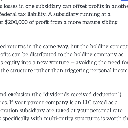
s losses in one subsidiary can offset profits in anoth
ederal tax liability. A subsidiary running at a
er $200,000 of profit from a more mature sibling
ted returns in the same way, but the holding structu
rofits can be distributed to the holding company as
s equity into a new venture — avoiding the need fo
e the structure rather than triggering personal inco
d exclusion (the “dividends received deduction”)
ties. If your parent company is an LLC taxed as a
oration subsidiary are taxed at your personal rate.
pecifically with multi-entity structures is worth t