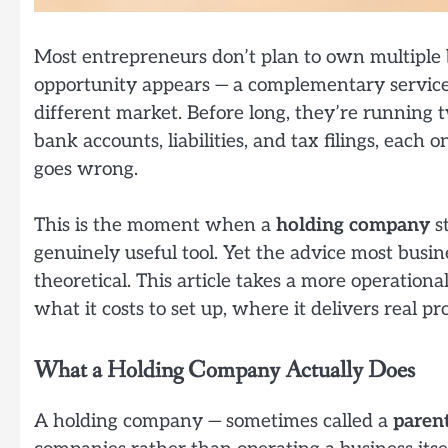
Most entrepreneurs don’t plan to own multiple b
opportunity appears — a complementary service, 
different market. Before long, they’re running t
bank accounts, liabilities, and tax filings, eac
goes wrong.
This is the moment when a
holding company
st
genuinely useful tool. Yet the advice most busi
theoretical. This article takes a more operationa
what it costs to set up, where it delivers real pr
What a Holding Company Actually Does
A holding company — sometimes called a
paren