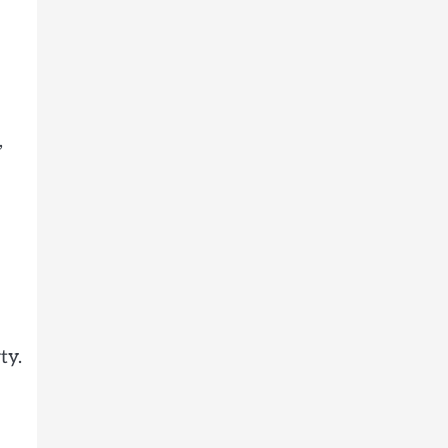
,
ty.