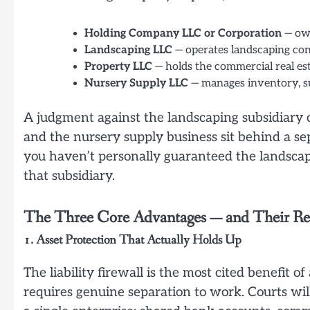
Holding Company LLC or Corporation
— own
Landscaping LLC
— operates landscaping con
Property LLC
— holds the commercial real es
Nursery Supply LLC
— manages inventory, su
A judgment against the landscaping subsidiary c
and the nursery supply business sit behind a se
you haven’t personally guaranteed the landscapi
that subsidiary.
The Three Core Advantages — and Their Rea
1. Asset Protection That Actually Holds Up
The liability firewall is the most cited benefit o
requires genuine separation to work. Courts will 