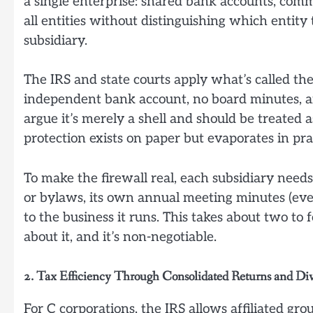
a single enterprise: shared bank accounts, comm
all entities without distinguishing which entity 
subsidiary.
The IRS and state courts apply what’s called the
independent bank account, no board minutes, and
argue it’s merely a shell and should be treated a
protection exists on paper but evaporates in pra
To make the firewall real, each subsidiary nee
or bylaws, its own annual meeting minutes (even
to the business it runs. This takes about two to 
about it, and it’s non-negotiable.
2. Tax Efficiency Through Consolidated Returns and Di
For C corporations, the IRS allows affiliated gro