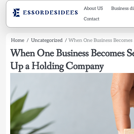
Skip
About US
Business di
to
content
Contact
Home
Uncategorized
When One Business Becomes Se
When One Business Becomes Seve
Up a Holding Company