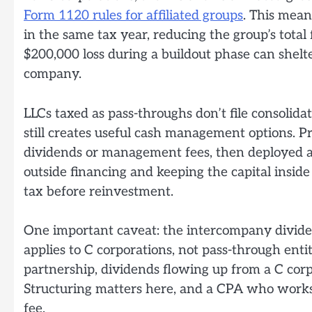
Form 1120 rules for affiliated groups
. This mean
in the same tax year, reducing the group’s total f
$200,000 loss during a buildout phase can shelt
company.
LLCs taxed as pass-throughs don’t file consolida
still creates useful cash management options. P
dividends or management fees, then deployed a
outside financing and keeping the capital insid
tax before reinvestment.
One important caveat: the intercompany dividen
applies to C corporations, not pass-through enti
partnership, dividends flowing up from a C corp
Structuring matters here, and a CPA who works s
fee.