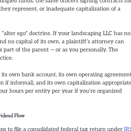
ingled funds, the same officers signing contracts fo
they represent, or inadequate capitalization of a
 “alter ego” doctrine. If your landscaping LLC has no
 no capital of its own, a plaintiff’s attorney can
s part of the parent — or as you personally. The
ctice.
ds its own bank account, its own operating agreemen
 if informal), and its own capitalization appropriat
four hours per entity per year if you’re organized
vidend Flow
ups to file a consolidated federal tax return under
IR