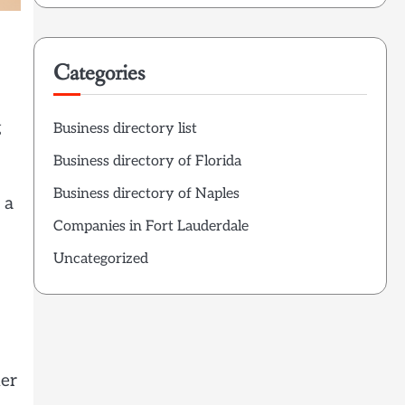
Categories
g
Business directory list
Business directory of Florida
Business directory of Naples
 a
Companies in Fort Lauderdale
Uncategorized
her