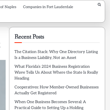
 of Naples
Companies in Fort Lauderdale
Recent Posts
The Citation Stack: Why One Directory Listing
Is a Business Liability, Not an Asset
What Florida’s 2024 Business Registration
Wave Tells Us About Where the State Is Really
Heading
Cooperatives: How Member-Owned Businesses
Actually Get Registered
When One Business Becomes Several: A
Practical Guide to Setting Up a Holding