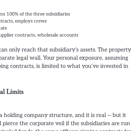
s 100% of the three subsidiaries
tracts, employs crews
tate
pplier contracts, wholesale accounts
an only reach that subsidiary’s assets. The property
parate legal wall. Your personal exposure, assuming
ng contracts, is limited to what you’ve invested in
l Limits
f a holding company structure, and it is real — but it
pierce the corporate veil if the subsidiaries are run