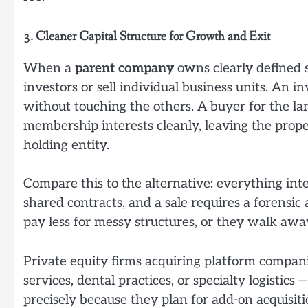
3. Cleaner Capital Structure for Growth and Exit
When a
parent company
owns clearly defined s
investors or sell individual business units. An i
without touching the others. A buyer for the la
membership interests cleanly, leaving the prop
holding entity.
Compare this to the alternative: everything int
shared contracts, and a sale requires a forensi
pay less for messy structures, or they walk away
Private equity firms acquiring platform compani
services, dental practices, or specialty logistic
precisely because they plan for add-on acquisit