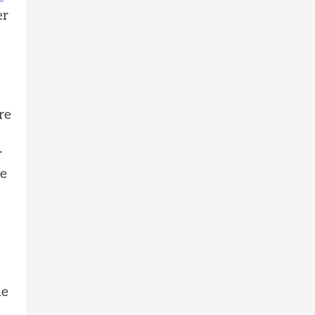
er
re
r
me
he