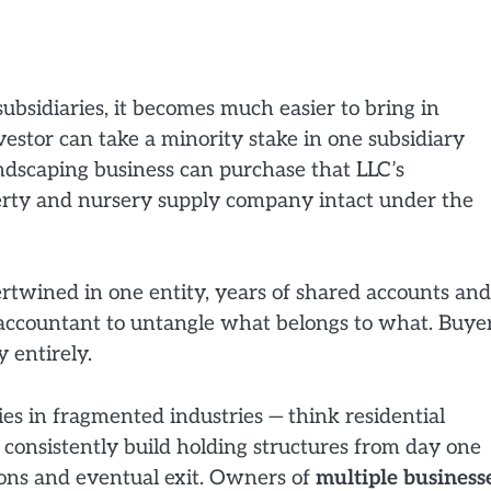
ubsidiaries, it becomes much easier to bring in
nvestor can take a minority stake in one subsidiary
ndscaping business can purchase that LLC’s
erty and nursery supply company intact under the
ertwined in one entity, years of shared accounts and
c accountant to untangle what belongs to what. Buye
 entirely.
es in fragmented industries — think residential
s — consistently build holding structures from day one
ions and eventual exit. Owners of
multiple business