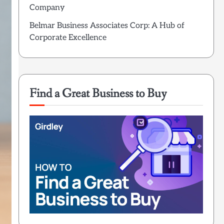
Company
Belmar Business Associates Corp: A Hub of
Corporate Excellence
Find a Great Business to Buy