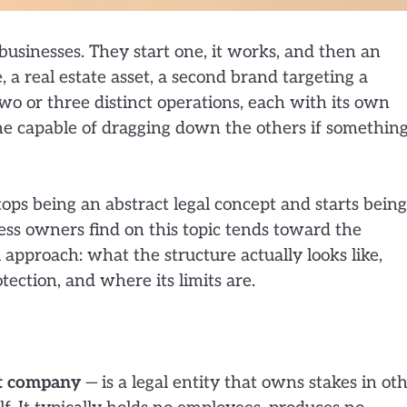
usinesses. They start one, it works, and then an
a real estate asset, a second brand targeting a
wo or three distinct operations, each with its own
h one capable of dragging down the others if somethin
ops being an abstract legal concept and starts being
ness owners find on this topic tends toward the
l approach: what the structure actually looks like,
otection, and where its limits are.
t company
— is a legal entity that owns stakes in ot