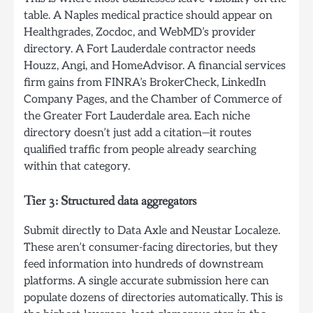
table. A Naples medical practice should appear on
Healthgrades, Zocdoc, and WebMD’s provider
directory. A Fort Lauderdale contractor needs
Houzz, Angi, and HomeAdvisor. A financial services
firm gains from FINRA’s BrokerCheck, LinkedIn
Company Pages, and the Chamber of Commerce of
the Greater Fort Lauderdale area. Each niche
directory doesn’t just add a citation—it routes
qualified traffic from people already searching
within that category.
Tier 3: Structured data aggregators
Submit directly to Data Axle and Neustar Localeze.
These aren’t consumer-facing directories, but they
feed information into hundreds of downstream
platforms. A single accurate submission here can
populate dozens of directories automatically. This is