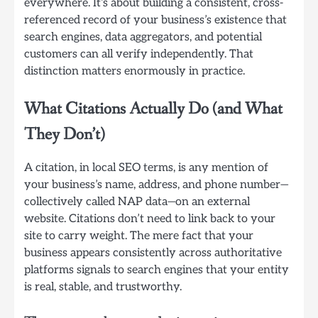
everywhere. It’s about building a consistent, cross-
referenced record of your business’s existence that
search engines, data aggregators, and potential
customers can all verify independently. That
distinction matters enormously in practice.
What Citations Actually Do (and What
They Don’t)
A citation, in local SEO terms, is any mention of
your business’s name, address, and phone number—
collectively called NAP data—on an external
website. Citations don’t need to link back to your
site to carry weight. The mere fact that your
business appears consistently across authoritative
platforms signals to search engines that your entity
is real, stable, and trustworthy.