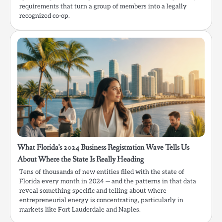
requirements that turn a group of members into a legally
recognized co-op.
What Florida’s 2024 Business Registration Wave Tells Us
About Where the State Is Really Heading
Tens of thousands of new entities filed with the state of
Florida every month in 2024 — and the patterns in that data
reveal something specific and telling about where
entrepreneurial energy is concentrating, particularly in
markets like Fort Lauderdale and Naples.