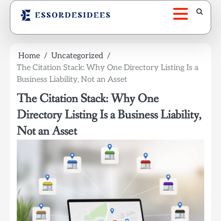
Skip
to
content
Home
Uncategorized
The Citation Stack: Why One Directory Listing Is a
Business Liability, Not an Asset
The Citation Stack: Why One
Directory Listing Is a Business Liability,
Not an Asset