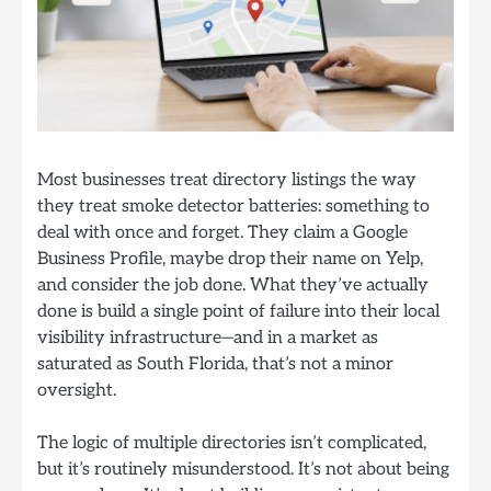
Most businesses treat directory listings the way
they treat smoke detector batteries: something to
deal with once and forget. They claim a Google
Business Profile, maybe drop their name on Yelp,
and consider the job done. What they’ve actually
done is build a single point of failure into their local
visibility infrastructure—and in a market as
saturated as South Florida, that’s not a minor
oversight.
The logic of multiple directories isn’t complicated,
but it’s routinely misunderstood. It’s not about being