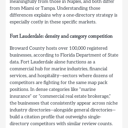
meaningfully from those in Naples, and both differ
from Miami or Tampa. Understanding those
differences explains why a one-directory strategy is
especially costly in these specific markets.
Fort Lauderdale: density and category competition
Broward County hosts over 100,000 registered
businesses, according to Florida Department of State
data. Fort Lauderdale alone functions as a
commercial hub for marine industries, financial
services, and hospitality—sectors where dozens of
competitors are fighting for the same map pack
positions. In dense categories like “marine
insurance” or “commercial real estate brokerage,”
the businesses that consistently appear across niche
industry directories—alongside general directories—
build a citation profile that outweighs single-
directory competitors with similar review counts.