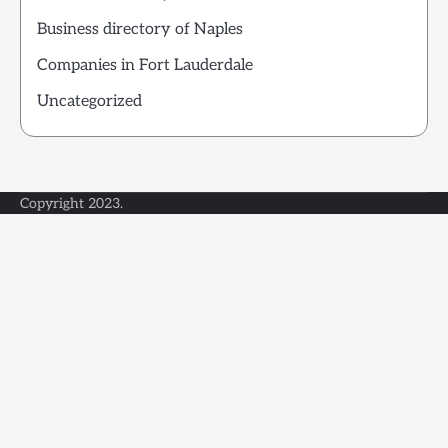
Business directory of Naples
Companies in Fort Lauderdale
Uncategorized
Copyright 2023.