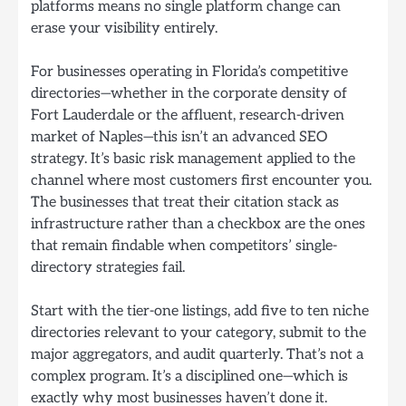
platforms means no single platform change can
erase your visibility entirely.
For businesses operating in Florida’s competitive
directories—whether in the corporate density of
Fort Lauderdale or the affluent, research-driven
market of Naples—this isn’t an advanced SEO
strategy. It’s basic risk management applied to the
channel where most customers first encounter you.
The businesses that treat their citation stack as
infrastructure rather than a checkbox are the ones
that remain findable when competitors’ single-
directory strategies fail.
Start with the tier-one listings, add five to ten niche
directories relevant to your category, submit to the
major aggregators, and audit quarterly. That’s not a
complex program. It’s a disciplined one—which is
exactly why most businesses haven’t done it.