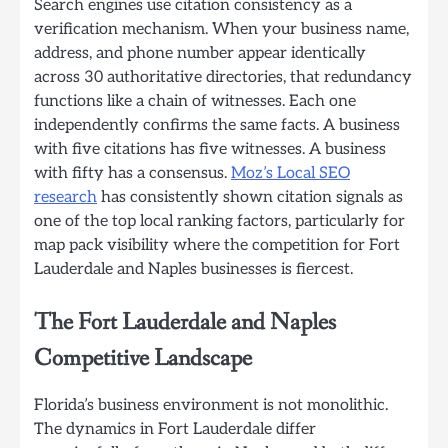
Search engines use citation consistency as a
verification mechanism. When your business name,
address, and phone number appear identically
across 30 authoritative directories, that redundancy
functions like a chain of witnesses. Each one
independently confirms the same facts. A business
with five citations has five witnesses. A business
with fifty has a consensus.
Moz’s Local SEO
research
has consistently shown citation signals as
one of the top local ranking factors, particularly for
map pack visibility where the competition for Fort
Lauderdale and Naples businesses is fiercest.
The Fort Lauderdale and Naples
Competitive Landscape
Florida’s business environment is not monolithic.
The dynamics in Fort Lauderdale differ