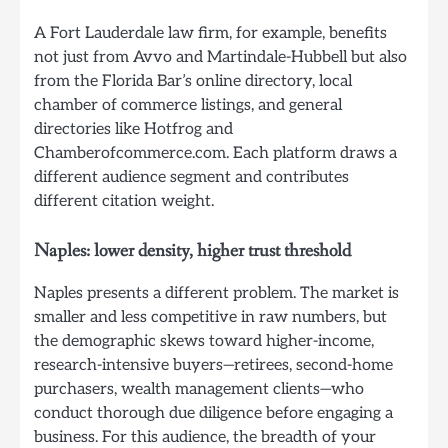
A Fort Lauderdale law firm, for example, benefits
not just from Avvo and Martindale-Hubbell but also
from the Florida Bar’s online directory, local
chamber of commerce listings, and general
directories like Hotfrog and
Chamberofcommerce.com. Each platform draws a
different audience segment and contributes
different citation weight.
Naples: lower density, higher trust threshold
Naples presents a different problem. The market is
smaller and less competitive in raw numbers, but
the demographic skews toward higher-income,
research-intensive buyers—retirees, second-home
purchasers, wealth management clients—who
conduct thorough due diligence before engaging a
business. For this audience, the breadth of your