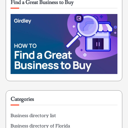
Find a Great Business to Buy
Categories
Business directory list
Business directory of Florida