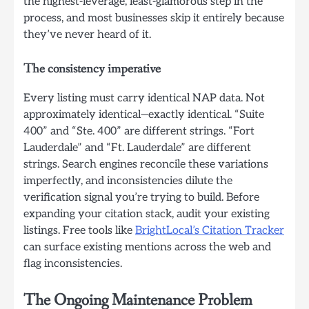
the highest-leverage, least-glamorous step in the
process, and most businesses skip it entirely because
they’ve never heard of it.
The consistency imperative
Every listing must carry identical NAP data. Not
approximately identical—exactly identical. “Suite
400” and “Ste. 400” are different strings. “Fort
Lauderdale” and “Ft. Lauderdale” are different
strings. Search engines reconcile these variations
imperfectly, and inconsistencies dilute the
verification signal you’re trying to build. Before
expanding your citation stack, audit your existing
listings. Free tools like
BrightLocal’s Citation Tracker
can surface existing mentions across the web and
flag inconsistencies.
The Ongoing Maintenance Problem