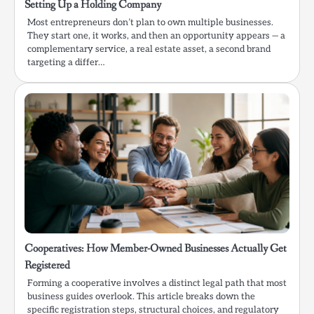
Setting Up a Holding Company
Most entrepreneurs don’t plan to own multiple businesses.
They start one, it works, and then an opportunity appears — a
complementary service, a real estate asset, a second brand
targeting a differ…
Cooperatives: How Member-Owned Businesses Actually Get
Registered
Forming a cooperative involves a distinct legal path that most
business guides overlook. This article breaks down the
specific registration steps, structural choices, and regulatory