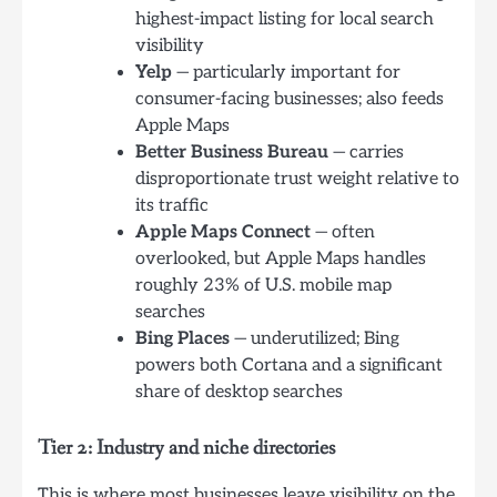
highest-impact listing for local search
visibility
Yelp
— particularly important for
consumer-facing businesses; also feeds
Apple Maps
Better Business Bureau
— carries
disproportionate trust weight relative to
its traffic
Apple Maps Connect
— often
overlooked, but Apple Maps handles
roughly 23% of U.S. mobile map
searches
Bing Places
— underutilized; Bing
powers both Cortana and a significant
share of desktop searches
Tier 2: Industry and niche directories
This is where most businesses leave visibility on the