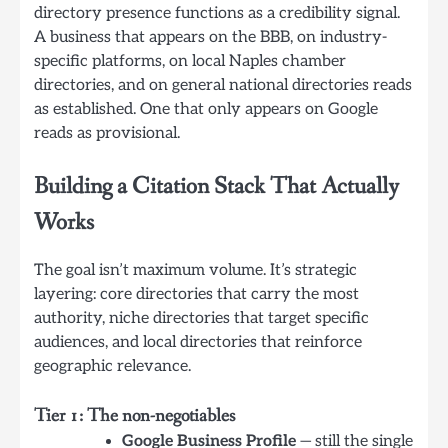
directory presence functions as a credibility signal.
A business that appears on the BBB, on industry-
specific platforms, on local Naples chamber
directories, and on general national directories reads
as established. One that only appears on Google
reads as provisional.
Building a Citation Stack That Actually
Works
The goal isn’t maximum volume. It’s strategic
layering: core directories that carry the most
authority, niche directories that target specific
audiences, and local directories that reinforce
geographic relevance.
Tier 1: The non-negotiables
Google Business Profile
— still the single