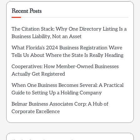
Recent Posts
The Citation Stack: Why One Directory Listing Is a
Business Liability, Not an Asset
What Florida’s 2024 Business Registration Wave
Tells Us About Where the State Is Really Heading
Cooperatives: How Member-Owned Businesses
Actually Get Registered
When One Business Becomes Several: A Practical
Guide to Setting Up a Holding Company
Belmar Business Associates Corp: A Hub of
Corporate Excellence