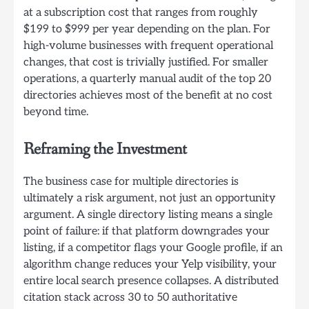
at a subscription cost that ranges from roughly
$199 to $999 per year depending on the plan. For
high-volume businesses with frequent operational
changes, that cost is trivially justified. For smaller
operations, a quarterly manual audit of the top 20
directories achieves most of the benefit at no cost
beyond time.
Reframing the Investment
The business case for multiple directories is
ultimately a risk argument, not just an opportunity
argument. A single directory listing means a single
point of failure: if that platform downgrades your
listing, if a competitor flags your Google profile, if an
algorithm change reduces your Yelp visibility, your
entire local search presence collapses. A distributed
citation stack across 30 to 50 authoritative