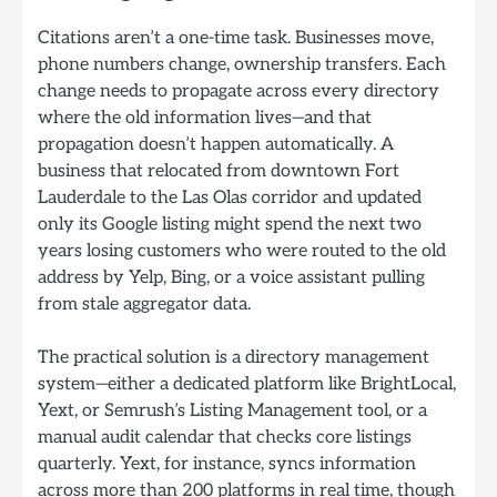
Citations aren’t a one-time task. Businesses move,
phone numbers change, ownership transfers. Each
change needs to propagate across every directory
where the old information lives—and that
propagation doesn’t happen automatically. A
business that relocated from downtown Fort
Lauderdale to the Las Olas corridor and updated
only its Google listing might spend the next two
years losing customers who were routed to the old
address by Yelp, Bing, or a voice assistant pulling
from stale aggregator data.
The practical solution is a directory management
system—either a dedicated platform like BrightLocal,
Yext, or Semrush’s Listing Management tool, or a
manual audit calendar that checks core listings
quarterly. Yext, for instance, syncs information
across more than 200 platforms in real time, though