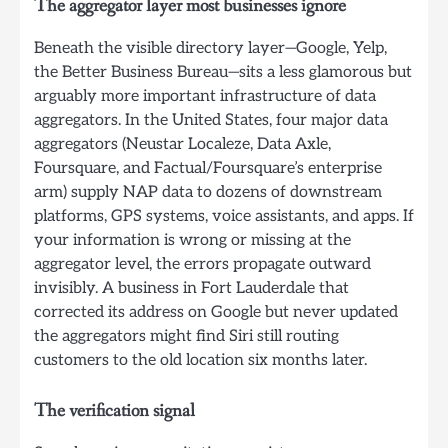
The aggregator layer most businesses ignore
Beneath the visible directory layer—Google, Yelp,
the Better Business Bureau—sits a less glamorous but
arguably more important infrastructure of data
aggregators. In the United States, four major data
aggregators (Neustar Localeze, Data Axle,
Foursquare, and Factual/Foursquare’s enterprise
arm) supply NAP data to dozens of downstream
platforms, GPS systems, voice assistants, and apps. If
your information is wrong or missing at the
aggregator level, the errors propagate outward
invisibly. A business in Fort Lauderdale that
corrected its address on Google but never updated
the aggregators might find Siri still routing
customers to the old location six months later.
The verification signal