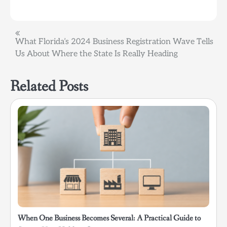
Post
What Florida’s 2024 Business Registration Wave Tells
Us About Where the State Is Really Heading
navigation
Related Posts
When One Business Becomes Several: A Practical Guide to